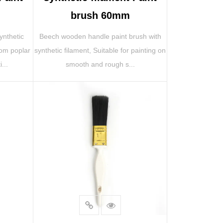
brush 60mm
ynthetic
Beech wooden handle paint brush with
rom poplar
synthetic filament, Suitable for painting on
...
smooth and rough s...