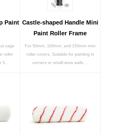
p Paint
Castle-shaped Handle Mini
Paint Roller Frame
out cage
For 50mm, 100mm, and 150mm mini
e roller
roller covers, Suitable for painting in
 5...
corners or small-area walls ...