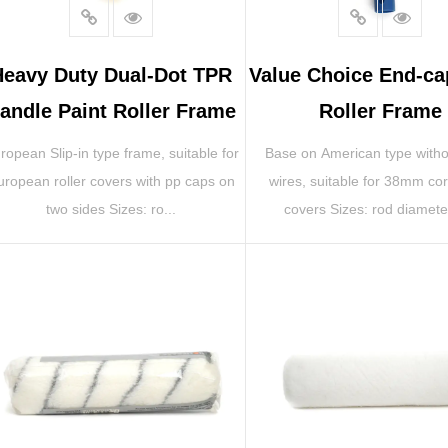
Heavy Duty Dual-Dot TPR
Value Choice End-ca
andle Paint Roller Frame
Roller Frame
ropean Slip-in type frame, suitable for
Base on American type with
uropean roller covers with pp caps on
wires, suitable for 38mm cor
two sides Sizes: ro...
covers Sizes: rod diameter