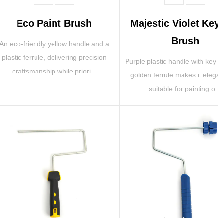
Eco Paint Brush
Majestic Violet Ke
Brush
An eco-friendly yellow handle and a
plastic ferrule, delivering precision
Purple plastic handle with key
craftsmanship while priori...
golden ferrule makes it eleg
suitable for painting o.