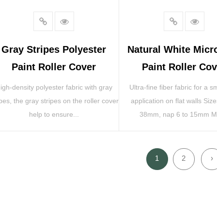
Gray Stripes Polyester
Natural White Micr
Paint Roller Cover
Paint Roller Cov
igh-density polyester fabric with gray
Ultra-fine fiber fabric for a 
ipes, the gray stripes on the roller cover
application on flat walls Siz
help to ensure...
38mm, nap 6 to 15mm Ma
1
2
›