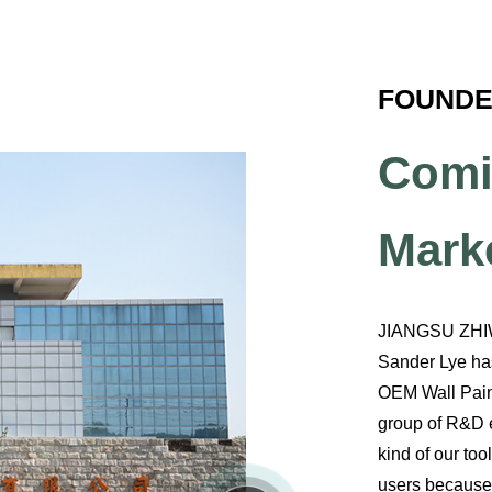
FOUNDED
Comi
Mark
JIANGSU ZHI
Sander Lye has
OEM Wall Pain
group of R&D e
kind of our to
users because 