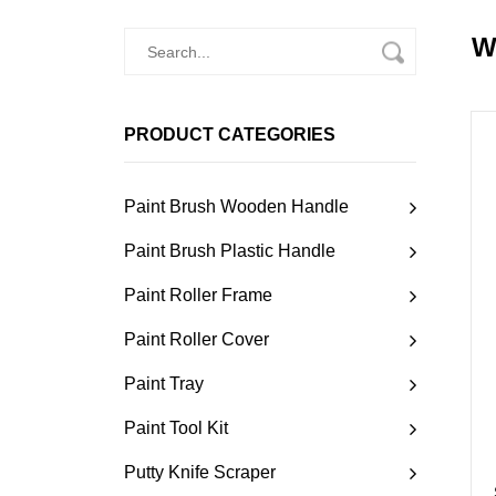
W
PRODUCT CATEGORIES
Paint Brush Wooden Handle
Paint Brush Plastic Handle
Paint Roller Frame
Paint Roller Cover
Paint Tray
Paint Tool Kit
Putty Knife Scraper