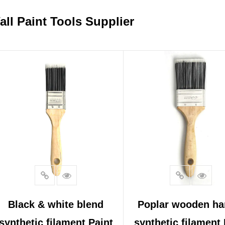
all Paint Tools Supplier
Black & white blend
Poplar wooden ha
synthetic filament Paint
synthetic filament 