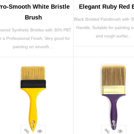
ro-Smooth White Bristle
Elegant Ruby Red 
Brush
Black Bristled Paintbrush with S
Handle, Suitable for painting 
pered Synthetic Bristles with 30% PBT
and rough surfac...
or a Professional Finish, Very good for
painting on smooth ...