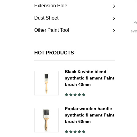
Extension Pole
Dust Sheet
P
Other Paint Tool
syn
HOT PRODUCTS
Black & white blend
synthetic filament Paint
brush 40mm
Poplar wooden handle
synthetic filament Paint
brush 60mm