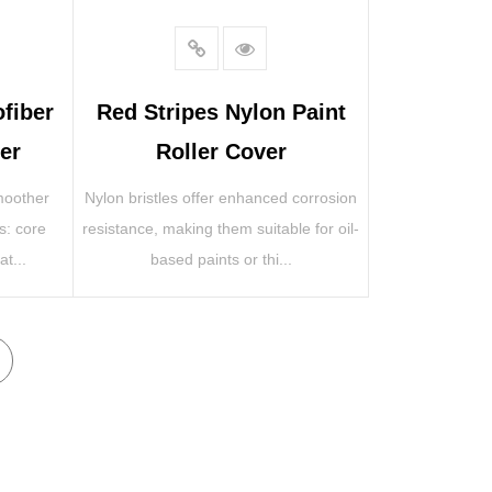
ofiber
Red Stripes Nylon Paint
er
Roller Cover
smoother
Nylon bristles offer enhanced corrosion
es: core
resistance, making them suitable for oil-
t...
based paints or thi...