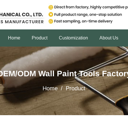
Home
Product
Customization
About Us
OEM/ODM Wall Paint Tools Factor
Home
/
Product