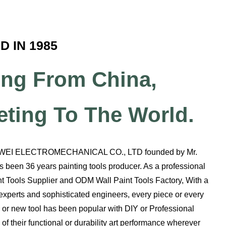
 IN 1985
ng From China,
eting To The World.
WEI ELECTROMECHANICAL CO., LTD founded by Mr.
 been 36 years painting tools producer. As a professional
t Tools Supplier
and
ODM Wall Paint Tools Factory
, With a
xperts and sophisticated engineers, every piece or every
ol or new tool has been popular with DIY or Professional
of their functional or durability art performance wherever