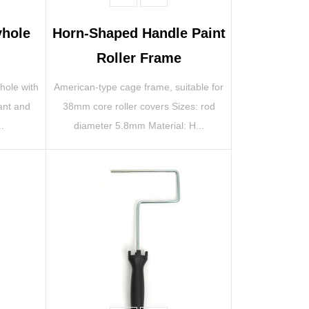
yhole
Horn-Shaped Handle Paint
Roller Frame
 hole with
American-type cage frame, suitable for
ant and
38mm core roller covers Sizes: rod
..
diameter 5.8mm Material: H...