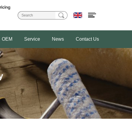
OEM
Service
News
Contact Us
y