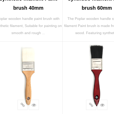
brush 40mm
brush 60mm
oplar wooden handle paint brush with
The Poplar wooden handle s
thetic filament, Suitable for painting on
filament Paint brush is made f
smooth and rough ...
wood. Featuring syntheti