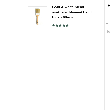
P
Gold & white blend
synthetic filament Paint
brush 60mm
Ta
f