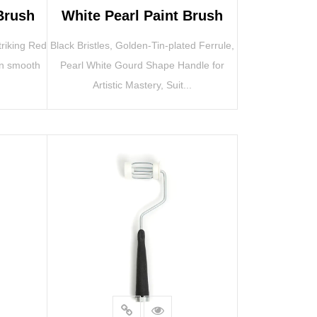
Brush
White Pearl Paint Brush
triking Red
Black Bristles, Golden-Tin-plated Ferrule,
on smooth
Pearl White Gourd Shape Handle for
Artistic Mastery, Suit...