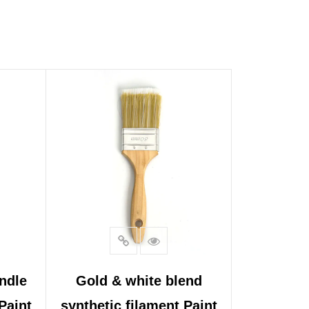
ndle
Gold & white blend
Paint
synthetic filament Paint