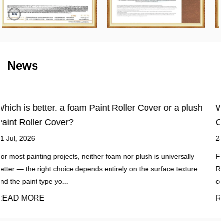
News
 a plush
Which is better, using a brush pad or a Paint 
Cover?
24 Jul, 2026
versally
For most painting projects, a roller cover is the better ch
e texture
Rollers hold more paint, cover large flat surfaces like wal
ceilings far faster, a...
READ MORE