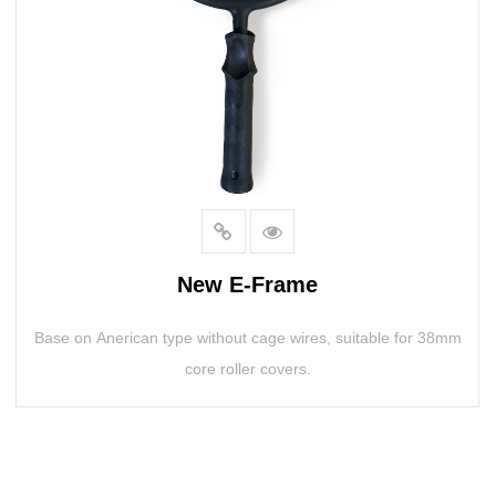
New E-Frame
Base on Anerican type without cage wires, suitable for 38mm
core roller covers.