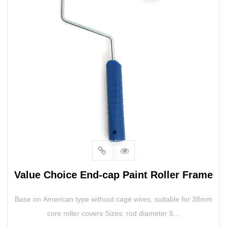
Value Choice End-cap Paint Roller Frame
Base on American type without cage wires, suitable for 38mm
core roller covers Sizes: rod diameter 5...