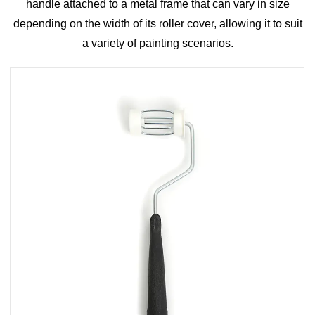
handle attached to a metal frame that can vary in size
depending on the width of its roller cover, allowing it to suit
a variety of painting scenarios.