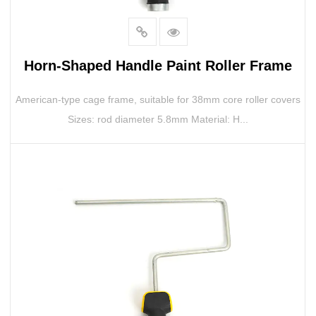
Horn-Shaped Handle Paint Roller Frame
American-type cage frame, suitable for 38mm core roller covers
Sizes: rod diameter 5.8mm Material: H...