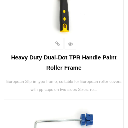
Heavy Duty Dual-Dot TPR Handle Paint
Roller Frame
European Slip-in type frame, suitable for European roller covers
with pp caps on two sides Sizes: ro...