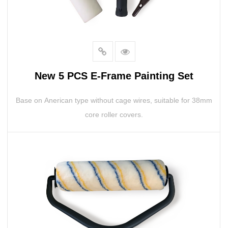
New 5 PCS E-Frame Painting Set
Base on Anerican type without cage wires, suitable for 38mm
core roller covers.