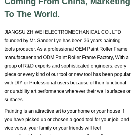
Coming From China, Marketing
To The World.
JIANGSU ZHIWEI ELECTROMECHANICAL CO., LTD
founded by Mr. Sander Lye has been 36 years painting
tools producer. As a professional
OEM Paint Roller Frame
manufacturer
and
ODM Paint Roller Frame Factory
, With a
group of R&D experts and sophisticated engineers, every
piece or every kind of our tool or new tool has been popular
with DIY or Professional users because of their functional
or durability art performance wherever their wall surfaces or
surfaces.
Painting is an attractive art to your home or your house if
you have picked up or chosen a good tool for your job, and
vice versa, your family or your friends will feel