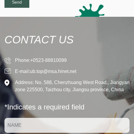
CONTACT US
Phone:+0523-88810099
E-mail:ub.top@msa.hinet.net
Address: No. 588, Chenzhuang West Road., Jiangyan
zone 225500, Taizhou city, Jiangsu province, China
*Indicates a required field