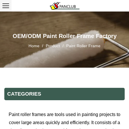
OEM/ODM Paint Roller Frame Factory
Home
/
Product
/
Paint Roller Frame
CATEGORIES
Paint roller frames are tools used in painting projects to
cover large areas quickly and efficiently. It consists of a