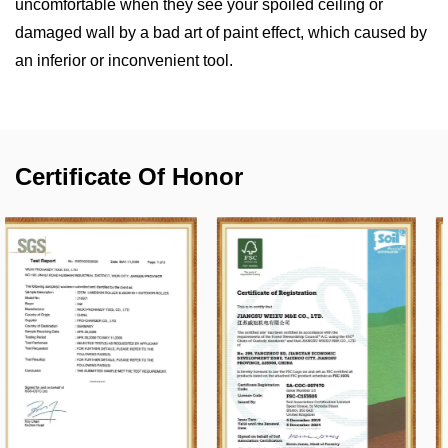
uncomfortable when they see your spoiled ceiling or
damaged wall by a bad art of paint effect, which caused by
an inferior or inconvenient tool.
Certificate Of Honor