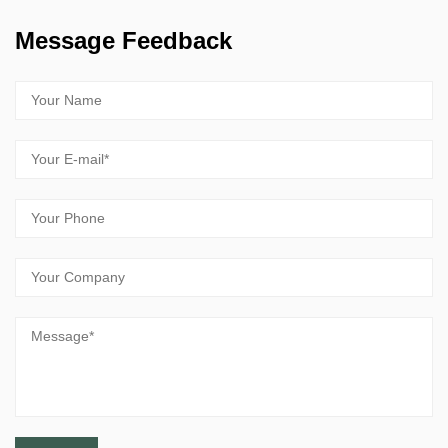
Message Feedback