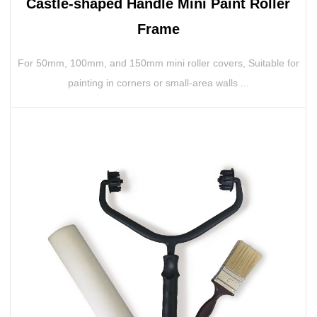
Castle-shaped Handle Mini Paint Roller
Frame
For 50mm, 100mm, and 150mm mini roller covers, Suitable for
painting in corners or small-area walls ...