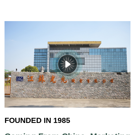
FOUNDED IN 1985