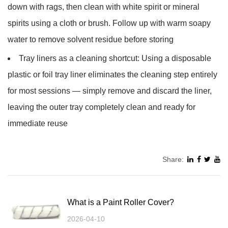
down with rags, then clean with white spirit or mineral
spirits using a cloth or brush. Follow up with warm soapy
water to remove solvent residue before storing
Tray liners as a cleaning shortcut:
Using a disposable
plastic or foil tray liner eliminates the cleaning step entirely
for most sessions — simply remove and discard the liner,
leaving the outer tray completely clean and ready for
immediate reuse
Share:
What is a Paint Roller Cover?
2026-04-10