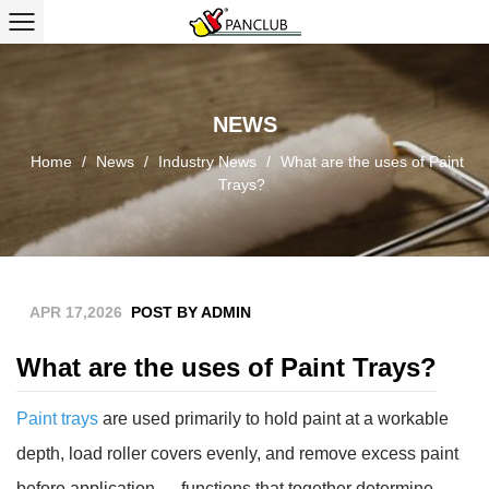
NEWS
Home
/
News
/
Industry News
/
What are the uses of Paint
Trays?
APR 17,2026
POST BY ADMIN
What are the uses of Paint Trays?
Paint trays
are used primarily to
hold paint at a workable
depth, load roller covers evenly, and remove excess paint
before application
— functions that together determine