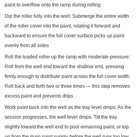
paint to overflow onto the ramp during rolling
Dip the roller fully into the well:
Submerge the entire width
of the roller cover into the paint, rotating it forward and
backward to ensure the full cover surface picks up paint
evenly from all sides
Roll the loaded roller up the ramp with moderate pressure:
Roll from the well end toward the shallow end, pressing
firmly enough to distribute paint across the full cover width.
Roll back and forth two or three times — this step removes
excess paint and prevents drips
Work paint back into the well as the tray level drops:
As the
session progresses, the well level drops. Tilt the tray
slightly toward the well end to pool remaining paint, or top
up from the main paint supply before the well runs too low