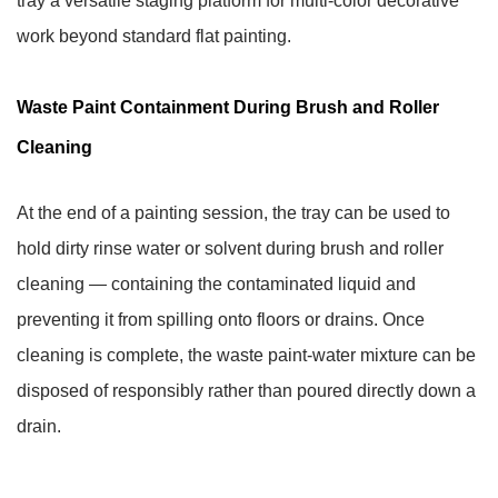
tray a versatile staging platform for multi-color decorative
work beyond standard flat painting.
Waste Paint Containment During Brush and Roller
Cleaning
At the end of a painting session, the tray can be used to
hold dirty rinse water or solvent during brush and roller
cleaning — containing the contaminated liquid and
preventing it from spilling onto floors or drains. Once
cleaning is complete, the waste paint-water mixture can be
disposed of responsibly rather than poured directly down a
drain.