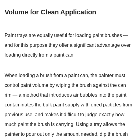
Loading
Volume for Clean Application
6.1
Mixing
Small
Paint trays are equally useful for loading paint brushes —
Paint
Quantities
and for this purpose they offer a significant advantage over
and
loading directly from a paint can.
Custom
Colors
When loading a brush from a paint can, the painter must
6.2
control paint volume by wiping the brush against the can
Straining
Paint
rim — a method that introduces air bubbles into the paint,
to
contaminates the bulk paint supply with dried particles from
Remove
previous use, and makes it difficult to judge exactly how
Lumps
much paint the brush is carrying. Using a tray allows the
and
painter to pour out only the amount needed, dip the brush
Skin