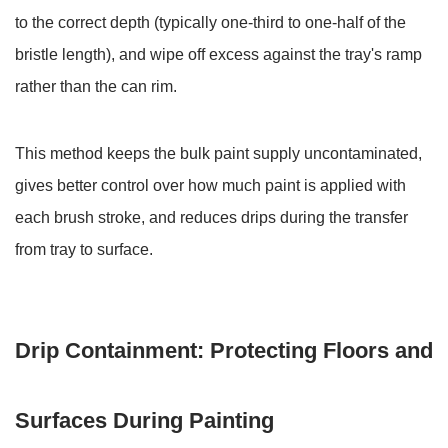
to the correct depth (typically
6.3
one-third to one-half of the
Holding
bristle length
), and wipe off excess against the tray's ramp
Multiple
rather than the can rim.
Colors
for
This method keeps the bulk paint supply uncontaminated,
Decorative
Painting
gives better control over how much paint is applied with
6.4
each brush stroke, and reduces drips during the transfer
Waste
from tray to surface.
Paint
Containment
During
Drip Containment: Protecting Floors and
Brush
and
Roller
Surfaces During Painting
Cleaning