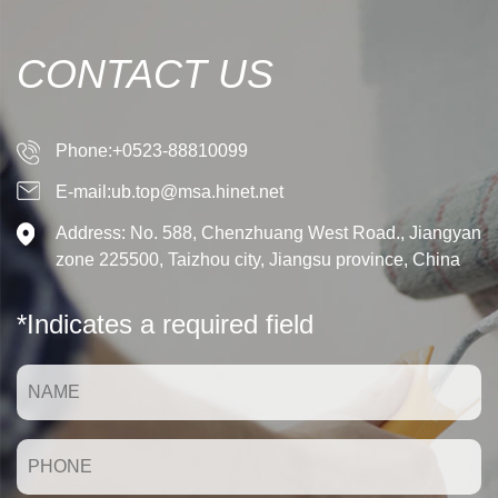
CONTACT US
Phone:+0523-88810099
E-mail:ub.top@msa.hinet.net
Address: No. 588, Chenzhuang West Road., Jiangyan
zone 225500, Taizhou city, Jiangsu province, China
*Indicates a required field