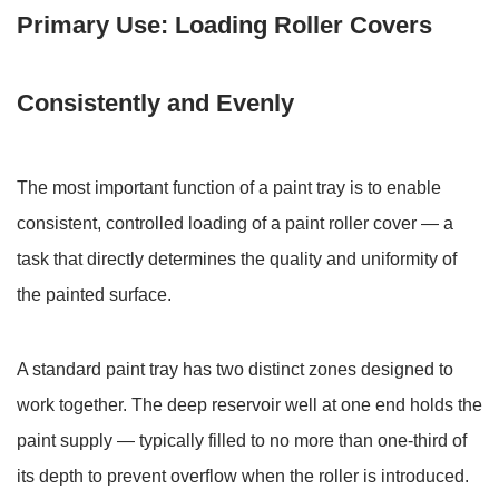
Primary
Primary Use: Loading Roller Covers
Use:
Loading
Roller
Consistently and Evenly
Covers
Consistently
and
The most important function of a paint tray is to enable
Evenly
consistent, controlled loading of a paint roller cover — a
2
task that directly determines the quality and uniformity of
Brush
the painted surface.
Loading:
Controlling
Paint
A standard paint tray has two distinct zones designed to
Volume
work together. The
deep reservoir well
at one end holds the
for
paint supply — typically filled to no more than one-third of
Clean
its depth to prevent overflow when the roller is introduced.
Application