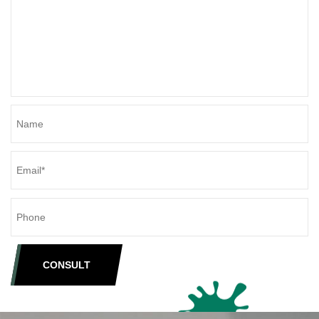
CONSULT