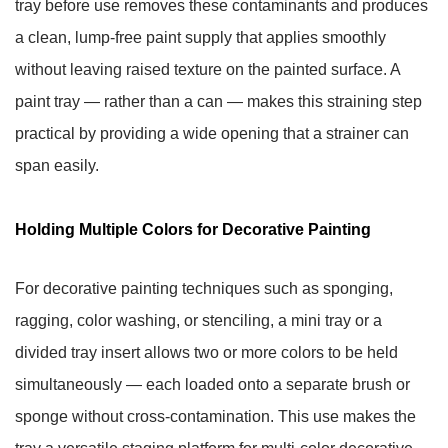
tray before use removes these contaminants and produces
a clean, lump-free paint supply that applies smoothly
without leaving raised texture on the painted surface. A
paint tray — rather than a can — makes this straining step
practical by providing a wide opening that a strainer can
span easily.
Holding Multiple Colors for Decorative Painting
For decorative painting techniques such as sponging,
ragging, color washing, or stenciling, a mini tray or a
divided tray insert allows two or more colors to be held
simultaneously — each loaded onto a separate brush or
sponge without cross-contamination. This use makes the