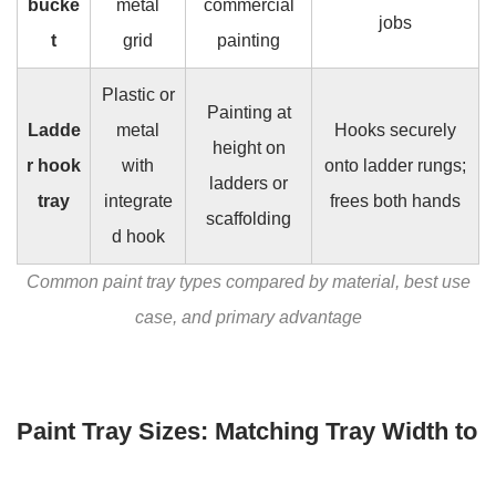
bucke
metal
commercial
jobs
t
grid
painting
Plastic or
Painting at
Ladde
metal
Hooks securely
height on
r hook
with
onto ladder rungs;
ladders or
tray
integrate
frees both hands
scaffolding
d hook
Common paint tray types compared by material, best use
case, and primary advantage
Paint Tray Sizes: Matching Tray Width to