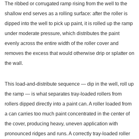
The
ribbed or corrugated ramp
rising from the well to the
3
shallow end serves as a rolling surface: after the roller is
Drip
Containment:
dipped into the well to pick up paint, it is rolled up the ramp
Protecting
under moderate pressure, which distributes the paint
Floors
evenly across the entire width of the roller cover and
and
removes the excess that would otherwise drip or splatter on
Surfaces
the wall.
During
Painting
4
This load-and-distribute sequence — dip in the well, roll up
Paint
the ramp — is what separates tray-loaded rollers from
Tray
rollers dipped directly into a paint can. A roller loaded from
Types
a can carries too much paint concentrated in the center of
and
Their
the cover, producing heavy, uneven application with
Specific
pronounced ridges and runs. A correctly tray-loaded roller