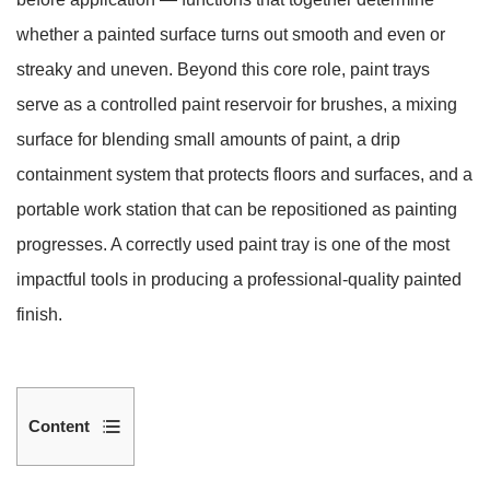
whether a painted surface turns out smooth and even or
streaky and uneven. Beyond this core role, paint trays
serve as a controlled paint reservoir for brushes, a mixing
surface for blending small amounts of paint, a drip
containment system that protects floors and surfaces, and a
portable work station that can be repositioned as painting
progresses. A correctly used paint tray is one of the most
impactful tools in producing a professional-quality painted
finish.
Content
1