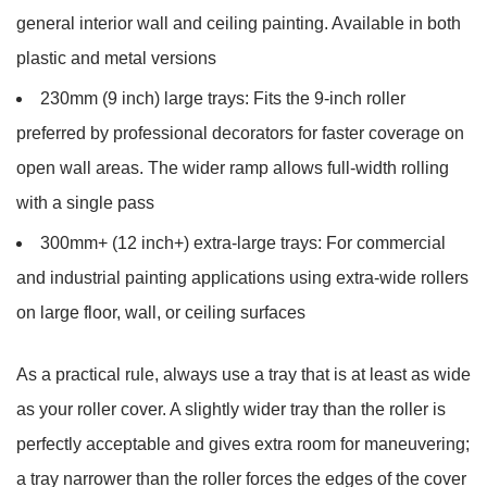
general interior wall and ceiling painting. Available in both
plastic and metal versions
230mm (9 inch) large trays:
Fits the 9-inch roller
preferred by professional decorators for faster coverage on
open wall areas. The wider ramp allows full-width rolling
with a single pass
300mm+ (12 inch+) extra-large trays:
For commercial
and industrial painting applications using extra-wide rollers
on large floor, wall, or ceiling surfaces
As a practical rule, always use a tray that is
at least as wide
as your roller cover
. A slightly wider tray than the roller is
perfectly acceptable and gives extra room for maneuvering;
a tray narrower than the roller forces the edges of the cover