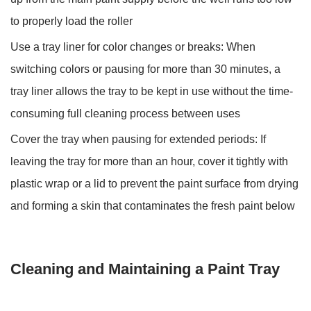
to properly load the roller
Use a tray liner for color changes or breaks:
When
switching colors or pausing for more than 30 minutes, a
tray liner allows the tray to be kept in use without the time-
consuming full cleaning process between uses
Cover the tray when pausing for extended periods:
If
leaving the tray for more than an hour, cover it tightly with
plastic wrap or a lid to prevent the paint surface from drying
and forming a skin that contaminates the fresh paint below
Cleaning and Maintaining a Paint Tray