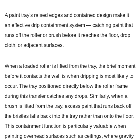
7
How
A paint tray's raised edges and contained design make it
to
an effective drip containment system — catching paint that
Use
runs off the roller or brush before it reaches the floor, drop
a
Paint
cloth, or adjacent surfaces.
Tray
Correctly
When a loaded roller is lifted from the tray, the brief moment
for
before it contacts the wall is when dripping is most likely to
Best
occur. The tray positioned directly below the roller frame
Results
8
during this transfer catches any drops. Similarly, when a
Cleaning
brush is lifted from the tray, excess paint that runs back off
and
the bristles falls back into the tray rather than onto the floor.
Maintaining
This containment function is particularly valuable when
a
painting overhead surfaces such as ceilings, where gravity
Paint