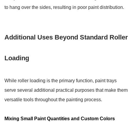
to hang over the sides, resulting in poor paint distribution.
Additional Uses Beyond Standard Roller
Loading
While roller loading is the primary function, paint trays
serve several additional practical purposes that make them
versatile tools throughout the painting process.
Mixing Small Paint Quantities and Custom Colors