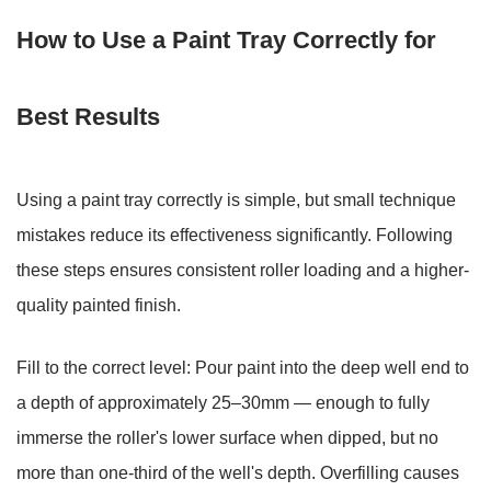
How to Use a Paint Tray Correctly for
Best Results
Using a paint tray correctly is simple, but small technique
mistakes reduce its effectiveness significantly. Following
these steps ensures consistent roller loading and a higher-
quality painted finish.
Fill to the correct level:
Pour paint into the deep well end to
a depth of approximately
25–30mm
— enough to fully
immerse the roller's lower surface when dipped, but no
more than one-third of the well's depth. Overfilling causes