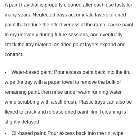
A paint tray that is properly cleaned after each use lasts for
many years. Neglected trays accumulate layers of dried
paint that reduce the effectiveness of the ramp, cause paint
to dry unevenly during future sessions, and eventually
crack the tray material as dried paint layers expand and
contract.
Water-based paint:
Pour excess paint back into the tin,
wipe the tray with a paper towel to remove the bulk of
remaining paint, then rinse under warm running water
while scrubbing with a stiff brush. Plastic trays can also be
flexed to crack and release dried paint film if cleaning is
slightly delayed
Oil-based paint:
Pour excess back into the tin, wipe