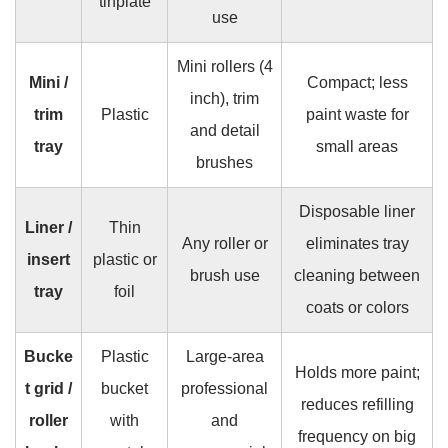
tinplate
use
Mini rollers (4
Mini /
Compact; less
inch), trim
trim
Plastic
paint waste for
and detail
tray
small areas
brushes
Disposable liner
Liner /
Thin
Any roller or
eliminates tray
insert
plastic or
brush use
cleaning between
tray
foil
coats or colors
Bucke
Plastic
Large-area
Holds more paint;
t grid /
bucket
professional
reduces refilling
roller
with
and
frequency on big