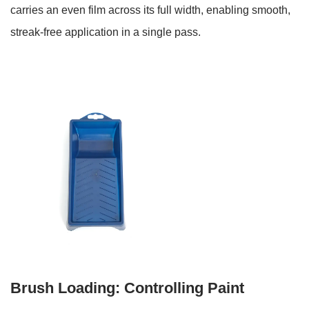
Uses
carries an even film across its full width, enabling smooth,
5
streak-free application in a single pass.
Paint
Tray
Sizes:
Matching
Tray
Width
to
Roller
Length
6
Additional
Uses
Beyond
Standard
Brush Loading: Controlling Paint
Roller