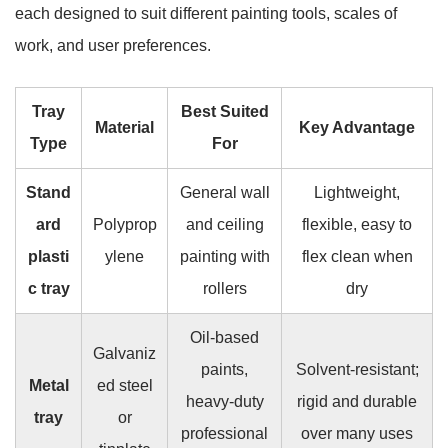
each designed to suit different painting tools, scales of
work, and user preferences.
Tray
Best Suited
Material
Key Advantage
Type
For
Stand
General wall
Lightweight,
ard
Polyprop
and ceiling
flexible, easy to
plasti
ylene
painting with
flex clean when
c tray
rollers
dry
Oil-based
Galvaniz
paints,
Solvent-resistant;
Metal
ed steel
heavy-duty
rigid and durable
tray
or
professional
over many uses