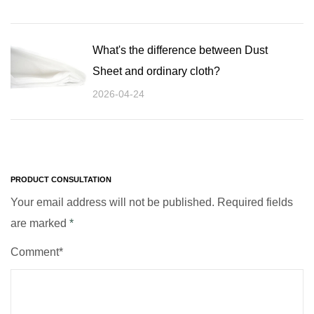
What's the difference between Dust
Sheet and ordinary cloth?
2026-04-24
PRODUCT CONSULTATION
Your email address will not be published. Required fields
are marked
*
Comment*