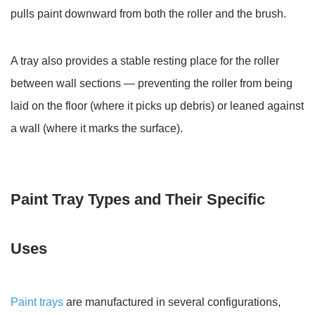
Tray
pulls paint downward from both the roller and the brush.
A tray also provides a stable resting place for the roller
between wall sections — preventing the roller from being
laid on the floor (where it picks up debris) or leaned against
a wall (where it marks the surface).
Paint Tray Types and Their Specific
Uses
Paint trays
are manufactured in several configurations,