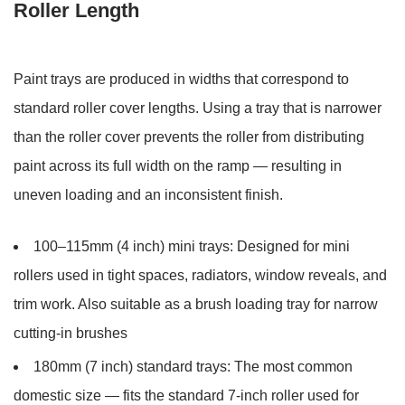
Roller Length
Paint trays are produced in widths that correspond to
standard roller cover lengths. Using a tray that is narrower
than the roller cover prevents the roller from distributing
paint across its full width on the ramp — resulting in
uneven loading and an inconsistent finish.
100–115mm (4 inch) mini trays:
Designed for mini
rollers used in tight spaces, radiators, window reveals, and
trim work. Also suitable as a brush loading tray for narrow
cutting-in brushes
180mm (7 inch) standard trays:
The most common
domestic size — fits the standard 7-inch roller used for