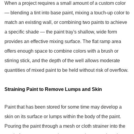
When a project requires a small amount of a custom color
— blending a tint into base paint, mixing a touch-up color to
match an existing wall, or combining two paints to achieve
a specific shade — the paint tray's shallow, wide form
provides an effective mixing surface. The flat ramp area
offers enough space to combine colors with a brush or
stirring stick, and the depth of the well allows moderate
quantities of mixed paint to be held without risk of overflow.
Straining Paint to Remove Lumps and Skin
Paint that has been stored for some time may develop a
skin on its surface or lumps within the body of the paint.
Pouring the paint through a mesh or cloth strainer into the