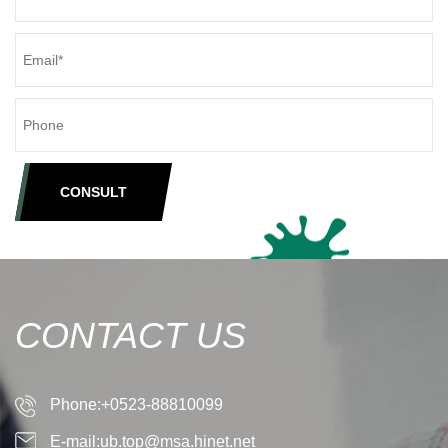
CONSULT
CONTACT US
Phone:+0523-88810099
E-mail:ub.top@msa.hinet.net