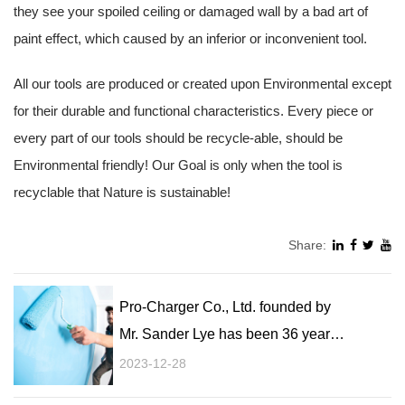
they see your spoiled ceiling or damaged wall by a bad art of
paint effect, which caused by an inferior or inconvenient tool.
All our tools are produced or created upon Environmental except
for their durable and functional characteristics. Every piece or
every part of our tools should be recycle-able, should be
Environmental friendly! Our Goal is only when the tool is
recyclable that Nature is sustainable!
Share:
Pro-Charger Co., Ltd. founded by
Mr. Sander Lye has been 36 years
painting tools producer!
2023-12-28