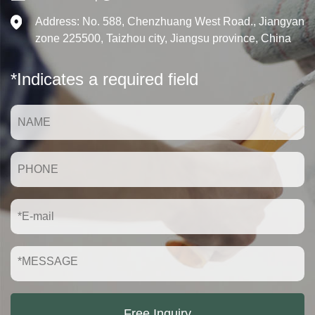
Address: No. 588, Chenzhuang West Road., Jiangyan
zone 225500, Taizhou city, Jiangsu province, China
*Indicates a required field
Free Inquiry