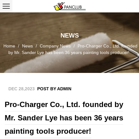
NEWS
Home
/
News
/
Company News
/
Pro-Charger Co., Ltd. founded
by Mr. Sander Lye has been 36 years painting tools producer!
DEC 28,2023
POST BY ADMIN
Pro-Charger Co., Ltd. founded by
Mr. Sander Lye has been 36 years
painting tools producer!