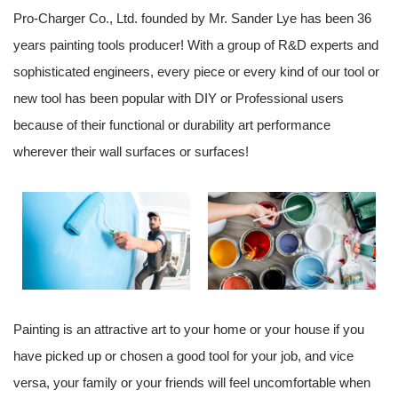
Pro-Charger Co., Ltd. founded by Mr. Sander Lye has been 36
years painting tools producer! With a group of R&D experts and
sophisticated engineers, every piece or every kind of our tool or
new tool has been popular with DIY or Professional users
because of their functional or durability art performance
wherever their wall surfaces or surfaces!
Painting is an attractive art to your home or your house if you
have picked up or chosen a good tool for your job, and vice
versa, your family or your friends will feel uncomfortable when