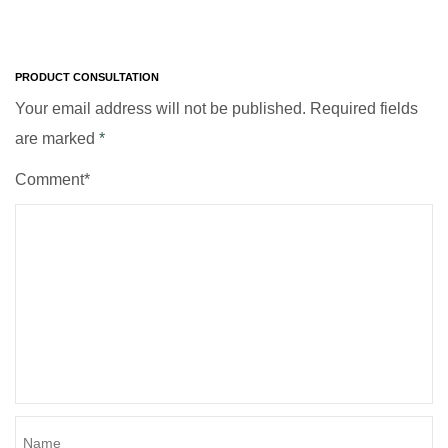
PRODUCT CONSULTATION
Your email address will not be published. Required fields
are marked
*
Comment*