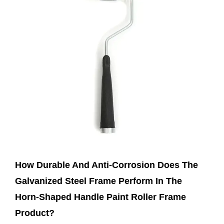
Feb 21,2025
How Durable And Anti-Corrosion Does The
Galvanized Steel Frame Perform In The
Horn-Shaped Handle Paint Roller Frame
Product?