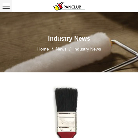
Industry News
Home
/
News
/
Industry News