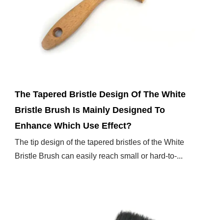
Feb 07,2025
The Tapered Bristle Design Of The White
Bristle Brush Is Mainly Designed To
Enhance Which Use Effect?
The tip design of the tapered bristles of the White
Bristle Brush can easily reach small or hard-to-...