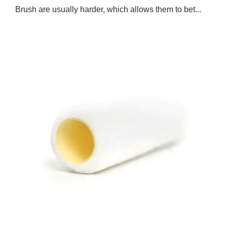
Brush are usually harder, which allows them to bet...
Jan 24,2025