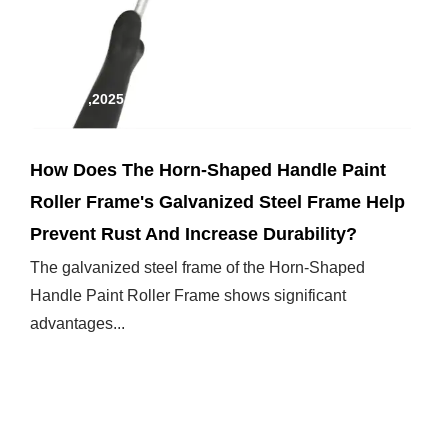
Jan 17,2025
How Does The Horn-Shaped Handle Paint
Roller Frame's Galvanized Steel Frame Help
Prevent Rust And Increase Durability?
The galvanized steel frame of the Horn-Shaped
Handle Paint Roller Frame shows significant
advantages...