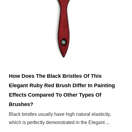
Mar 14,2025
How Does The Black Bristles Of This
Elegant Ruby Red Brush Differ In Painting
Effects Compared To Other Types Of
Brushes?
Black bristles usually have high natural elasticity,
which is perfectly demonstrated in the Elegant ...