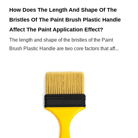
How Does The Length And Shape Of The
Bristles Of The Paint Brush Plastic Handle
Affect The Paint Application Effect?
The length and shape of the bristles of the Paint
Brush Plastic Handle are two core factors that aff...