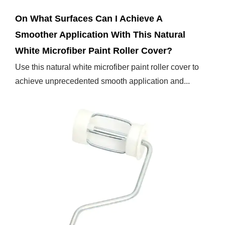
On What Surfaces Can I Achieve A
Smoother Application With This Natural
White Microfiber Paint Roller Cover?
Use this natural white microfiber paint roller cover to
achieve unprecedented smooth application and...