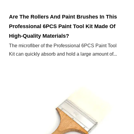
Are The Rollers And Paint Brushes In This
Professional 6PCS Paint Tool Kit Made Of
High-Quality Materials?
The microfiber of the Professional 6PCS Paint Tool
Kit can quickly absorb and hold a large amount of...