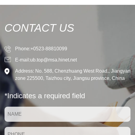
CONTACT US
Phone:+0523-88810099
E-mail:ub.top@msa.hinet.net
Address: No. 588, Chenzhuang West Road., Jiangyan
zone 225500, Taizhou city, Jiangsu province, China
*Indicates a required field