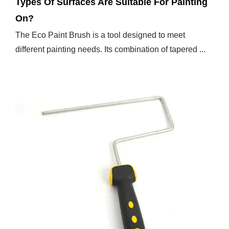
Types Of Surfaces Are Suitable For Painting
On?
The Eco Paint Brush is a tool designed to meet
different painting needs. Its combination of tapered ...