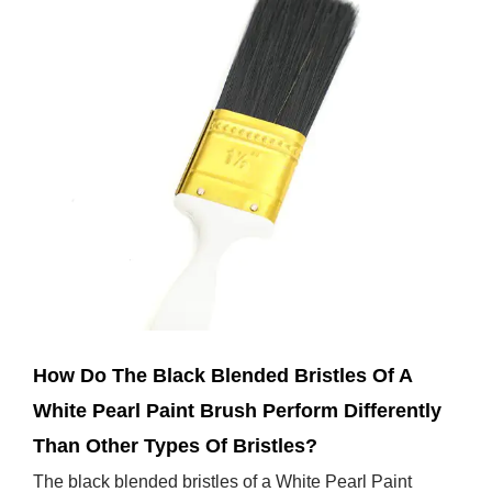
Jan 31,2025
How Do The Black Blended Bristles Of A
White Pearl Paint Brush Perform Differently
Than Other Types Of Bristles?
The black blended bristles of a White Pearl Paint