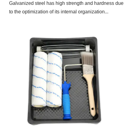
Galvanized steel has high strength and hardness due
to the optimization of its internal organization...
Feb 14,2025