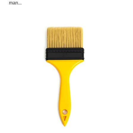
man...
Jan 03,2025