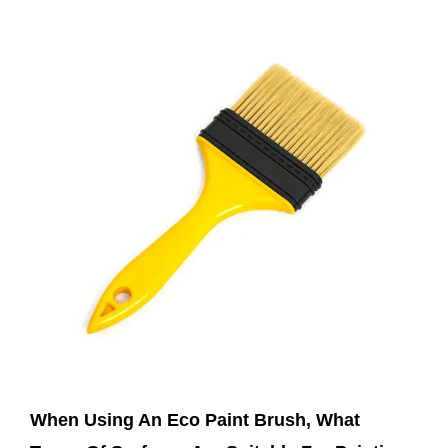
Mar 07,2025
When Using An Eco Paint Brush, What