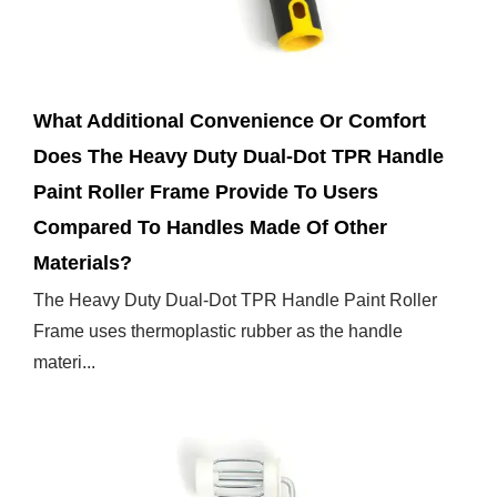
Feb 28,2025
What Additional Convenience Or Comfort
Does The Heavy Duty Dual-Dot TPR Handle
Paint Roller Frame Provide To Users
Compared To Handles Made Of Other
Materials?
The Heavy Duty Dual-Dot TPR Handle Paint Roller
Frame uses thermoplastic rubber as the handle
materi...