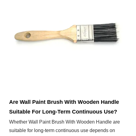
Jan 10,2025
Are Wall Paint Brush With Wooden Handle
Suitable For Long-Term Continuous Use?
Whether Wall Paint Brush With Wooden Handle are
suitable for long-term continuous use depends on