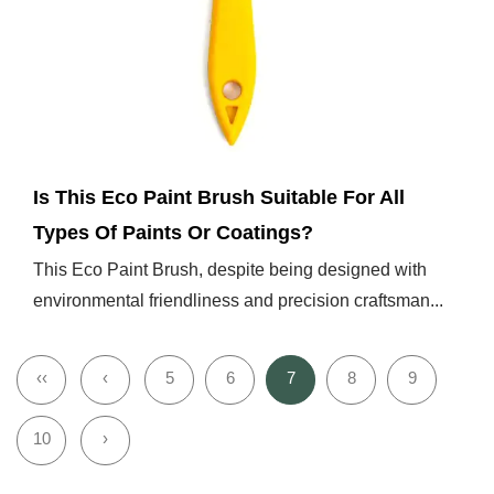
Dec 27,2024
Is This Eco Paint Brush Suitable For All
Types Of Paints Or Coatings?
This Eco Paint Brush, despite being designed with
environmental friendliness and precision craftsman...
‹‹
‹
5
6
7
8
9
10
›